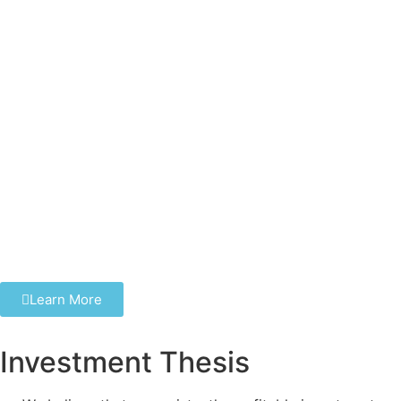
Learn More
Investment Thesis