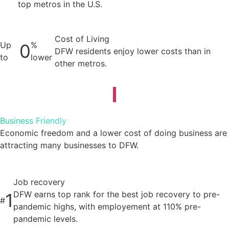
top metros in the U.S.
Cost of Living
Up
%
0
DFW residents enjoy lower costs than in
to
lower
other metros.
Business Friendly
Economic freedom and a lower cost of doing business are
attracting many businesses to DFW.
Job recovery
DFW earns top rank for the best job recovery to pre-
1
#
pandemic highs, with employement at 110% pre-
pandemic levels.