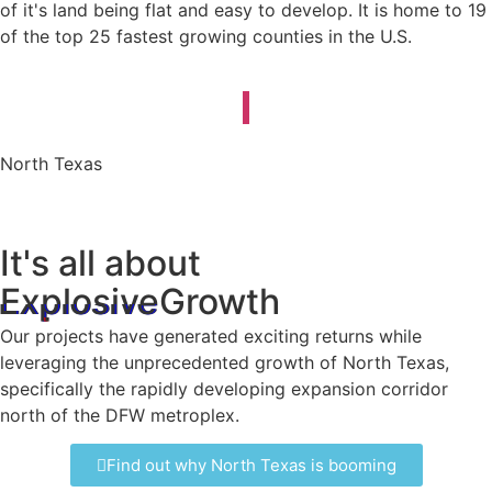
of it's land being flat and easy to develop. It is home to 19
of the top 25 fastest growing counties in the U.S.
North Texas
It's all about
Explosive
Growth
Our projects have generated exciting returns while
leveraging the unprecedented growth of North Texas,
specifically the rapidly developing expansion corridor
north of the DFW metroplex.
Find out why North Texas is booming