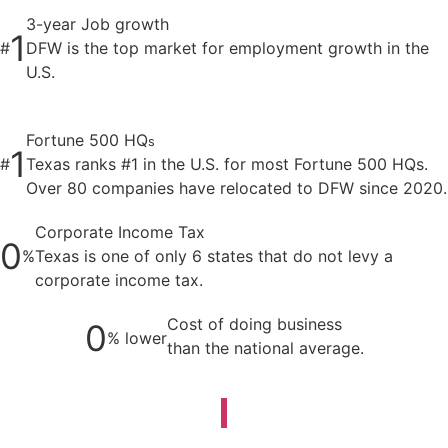
3-year Job growth
1
#
DFW is the top market for employment growth in the
U.S.
Fortune 500 HQ
s
1
#
Texas ranks #1 in the U.S. for most Fortune 500 HQs.
Over 80 companies have relocated to DFW since 2020.
Corporate Income Tax
0
%
Texas is one of only 6 states that do not levy a
corporate income tax.
Cost of doing business
0
% lower
than the national average.