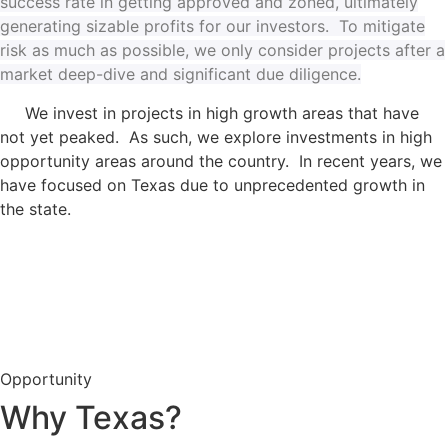
success rate in getting approved and zoned, ultimately
generating sizable profits for our investors. To mitigate
risk as much as possible, we only consider projects after a
market deep-dive and significant due diligence.
We invest in projects in high growth areas that have
not yet peaked. As such, we explore investments in high
opportunity areas around the country. In recent years, we
have focused on Texas due to unprecedented growth in
the state.
Opportunity
Why Texas?