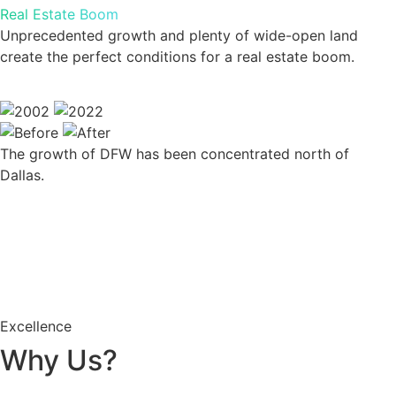
Real Estate Boom
Unprecedented growth and plenty of wide-open land
create the perfect conditions for a real estate boom.
The growth of DFW has been concentrated north of
Dallas.
Excellence
Why Us?