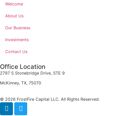
Welcome
About Us
Our Business
Investments
Contact Us
Office Location
2797 S Stonebridge Drive, STE 9
McKinney, TX, 75070
© 2026 FrostFire Capital LLC. All Rights Reserved.