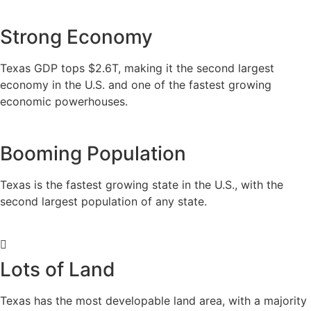
Strong Economy
Texas GDP tops $2.6T, making it the second largest
economy in the U.S. and one of the fastest growing
economic powerhouses.
Booming Population
Texas is the fastest growing state in the U.S., with the
second largest population of any state.
Lots of Land
Texas has the most developable land area, with a majority