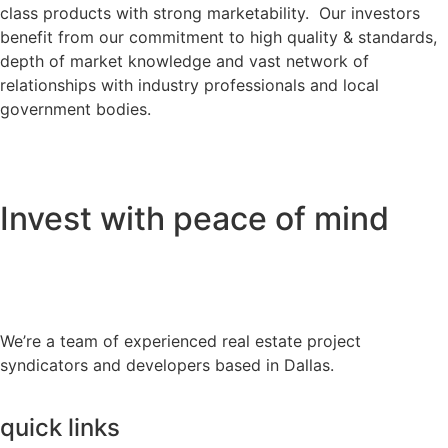
class products with strong marketability. Our investors
benefit from our commitment to high quality & standards,
depth of market knowledge and vast network of
relationships with industry professionals and local
government bodies.
Invest with peace of mind
We’re a team of experienced real estate project
syndicators and developers based in Dallas.
quick links