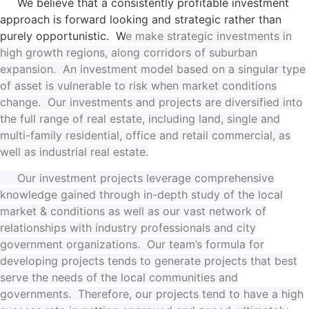
We believe that a consistently profitable investment
approach is forward looking and strategic rather than
purely opportunistic. W
e make strategic investments in
high growth regions, along corridors of suburban
expansion. A
n investment model based on a singular type
of asset is vulnerable to risk when market conditions
change.
Our investments and projects are diversified into
the full range of real estate, including land, single and
multi-family residential, office and retail commercial, as
well as industrial real estate.
Our investment projects leverage comprehensive
knowledge gained through in-depth study of the local
market & conditions as well as our vast network of
relationships with industry professionals and city
government organizations. Our team’s formula for
developing projects tends to generate projects that best
serve the needs of the local communities and
governments. Therefore, our projects tend to have a high