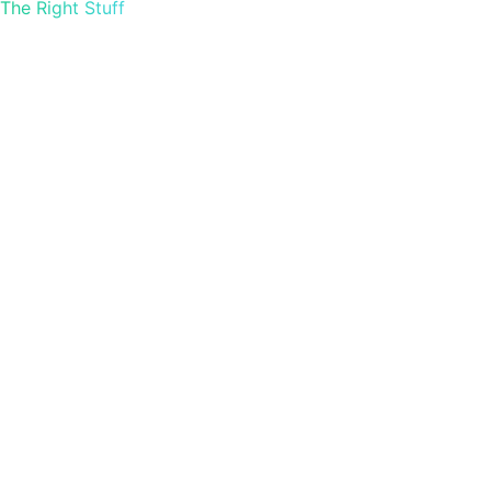
The Right Stuff