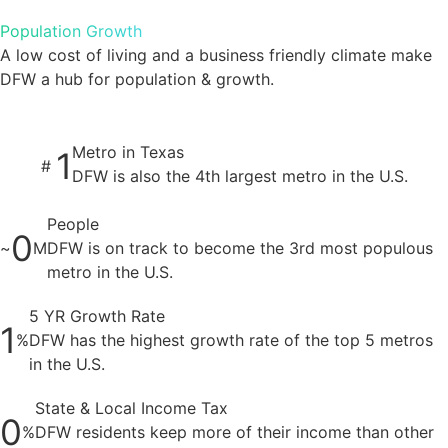
Population Growth
A low cost of living and a business friendly climate make
DFW a hub for population & growth.
Metro in Texas
1
#
DFW is also the 4th largest metro in the U.S.
People
0
~
M
DFW is on track to become the 3rd most populous
metro in the U.S.
5 YR Growth Rate
1
%
DFW has the highest growth rate of the top 5 metros
in the U.S.
State & Local Income Tax
0
%
DFW residents keep more of their income than other