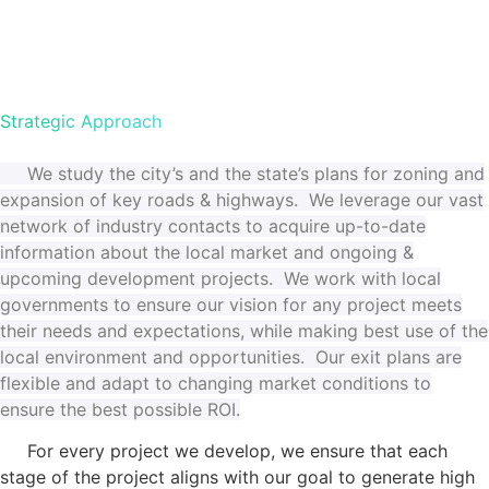
Strategic Approach
We study the city’s and the state’s plans for zoning and
expansion of key roads & highways. We leverage our vast
network of industry contacts to acquire up-to-date
information about
the local market and ongoing &
upcoming development projects. We work with local
governments to ensure our vision for any project meets
their needs and expectations, while making best use of the
local environment and opportunities. Our exit plans are
flexible and adapt to changing market conditions to
ensure the best possible ROI.
For every project we develop, we ensure that each
stage of the project aligns with our goal to generate high